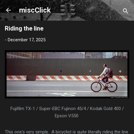
Skip to main content
miscClick
Riding the line
-
December 17, 2025
Fujifilm TX-1 / Super-EBC Fujinon 45/4 / Kodak Gold 400 /
Epson V550
This one's very simple. A bicyclist is quite literally riding the line