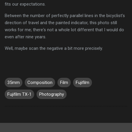
fits our expectations.
Between the number of perfectly parallel lines in the bicyclist's
direction of travel and the painted indicator, this photo still
works for me; there's not a whole lot different that I would do
even after nine years.
Well, maybe scan the negative a bit more precisely.
35mm
Composition
Film
Fujifilm
Fujifilm TX-1
Photography