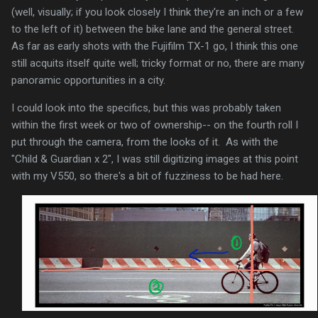
(well, visually; if you look closely I think they're an inch or a few
to the left of it) between the bike lane and the general street.
As far as early shots with the Fujifilm TX-1 go, I think this one
still acquits itself quite well; tricky format or no, there are many
panoramic opportunities in a city.
I could look into the specifics, but this was probably taken
within the first week or two of ownership-- on the fourth roll I
put through the camera, from the looks of it. As with the
"Child & Guardian x 2", I was still digitizing images at this point
with my V550, so there's a bit of fuzziness to be had here.