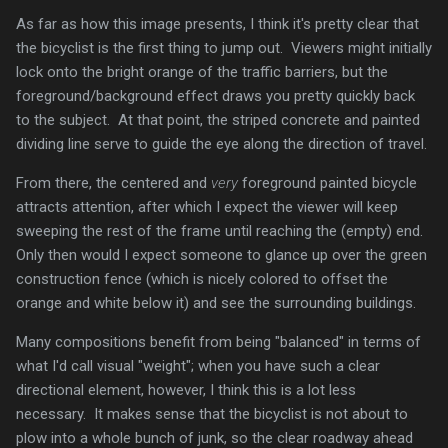
As far as how this image presents, I think it's pretty clear that
the bicyclist is the first thing to jump out. Viewers might initially
lock onto the bright orange of the traffic barriers, but the
foreground/background effect draws you pretty quickly back
to the subject. At that point, the striped concrete and painted
dividing line serve to guide the eye along the direction of travel.
From there, the centered and
very
foreground painted bicycle
attracts attention, after which I expect the viewer will keep
sweeping the rest of the frame until reaching the (empty) end.
Only then would I expect someone to glance up over the green
construction fence (which is nicely colored to offset the
orange and white below it) and see the surrounding buildings.
Many compositions benefit from being "balanced" in terms of
what I'd call visual "weight"; when you have such a clear
directional element, however, I think this is a lot less
necessary. It makes sense that the bicyclist is not about to
plow into a whole bunch of junk, so the clear roadway ahead